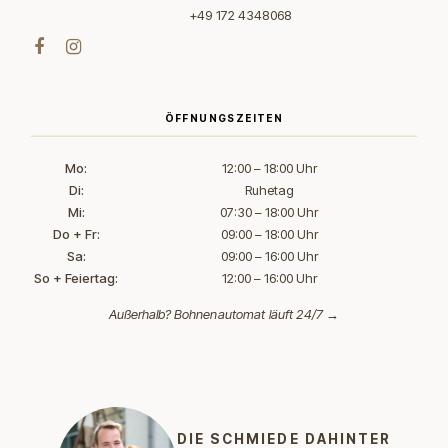
+49 172 4348068
ÖFFNUNGSZEITEN
Mo:
12:00 – 18:00 Uhr
Di:
Ruhetag
Mi:
07:30 – 18:00 Uhr
Do + Fr:
09:00 – 18:00 Uhr
Sa:
09:00 – 16:00 Uhr
So + Feiertag:
12:00 – 16:00 Uhr
Außerhalb?
Bohnenautomat läuft 24/7 →
DIE SCHMIEDE DAHINTER