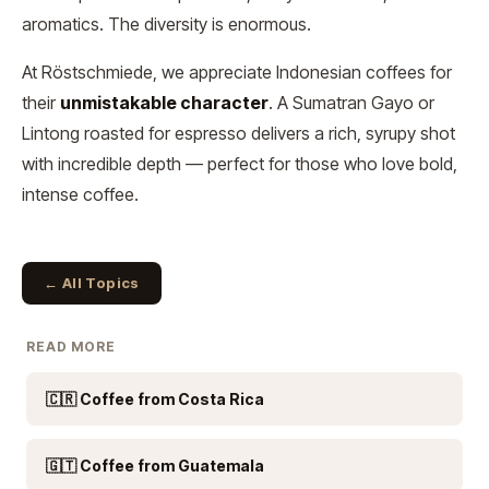
aromatics. The diversity is enormous.
At Röstschmiede, we appreciate Indonesian coffees for
their
unmistakable character
. A Sumatran Gayo or
Lintong roasted for espresso delivers a rich, syrupy shot
with incredible depth — perfect for those who love bold,
intense coffee.
← All Topics
READ MORE
🇨🇷 Coffee from Costa Rica
🇬🇹 Coffee from Guatemala