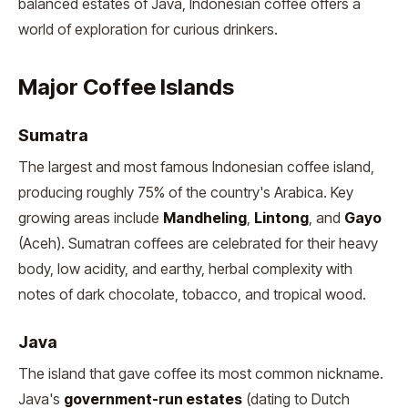
balanced estates of Java, Indonesian coffee offers a
world of exploration for curious drinkers.
Major Coffee Islands
Sumatra
The largest and most famous Indonesian coffee island,
producing roughly 75% of the country's Arabica. Key
growing areas include
Mandheling
,
Lintong
, and
Gayo
(Aceh). Sumatran coffees are celebrated for their heavy
body, low acidity, and earthy, herbal complexity with
notes of dark chocolate, tobacco, and tropical wood.
Java
The island that gave coffee its most common nickname.
Java's
government-run estates
(dating to Dutch