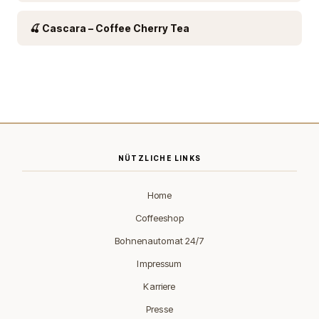
🍒 Cascara – Coffee Cherry Tea
NÜTZLICHE LINKS
Home
Coffeeshop
Bohnenautomat 24/7
Impressum
Karriere
Presse