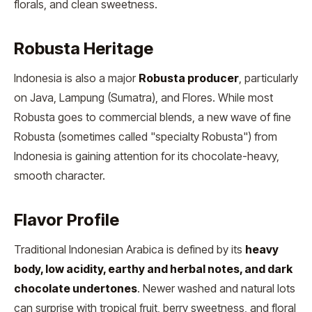
florals, and clean sweetness.
Robusta Heritage
Indonesia is also a major
Robusta producer
, particularly
on Java, Lampung (Sumatra), and Flores. While most
Robusta goes to commercial blends, a new wave of fine
Robusta (sometimes called "specialty Robusta") from
Indonesia is gaining attention for its chocolate-heavy,
smooth character.
Flavor Profile
Traditional Indonesian Arabica is defined by its
heavy
body, low acidity, earthy and herbal notes, and dark
chocolate undertones
. Newer washed and natural lots
can surprise with tropical fruit, berry sweetness, and floral