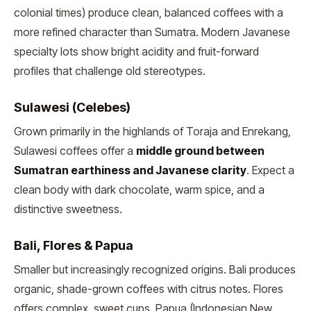
colonial times) produce clean, balanced coffees with a
more refined character than Sumatra. Modern Javanese
specialty lots show bright acidity and fruit-forward
profiles that challenge old stereotypes.
Sulawesi (Celebes)
Grown primarily in the highlands of Toraja and Enrekang,
Sulawesi coffees offer a
middle ground between
Sumatran earthiness and Javanese clarity
. Expect a
clean body with dark chocolate, warm spice, and a
distinctive sweetness.
Bali, Flores & Papua
Smaller but increasingly recognized origins. Bali produces
organic, shade-grown coffees with citrus notes. Flores
offers complex, sweet cups. Papua (Indonesian New