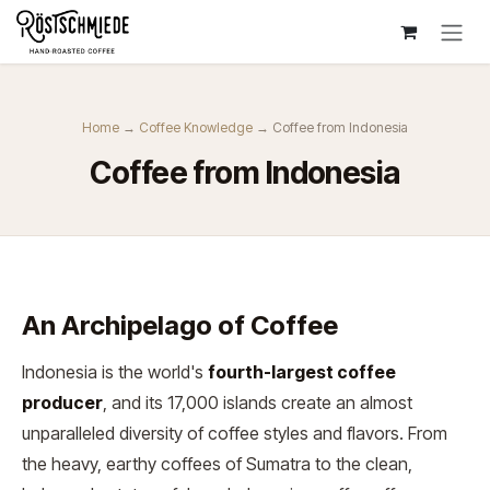
Zum Inhalt springen
Home
→
Coffee Knowledge
→ Coffee from Indonesia
Coffee from Indonesia
An Archipelago of Coffee
Indonesia is the world's
fourth-largest coffee
producer
, and its 17,000 islands create an almost
unparalleled diversity of coffee styles and flavors. From
the heavy, earthy coffees of Sumatra to the clean,