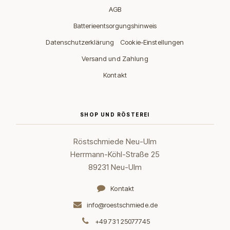
AGB
Batterieentsorgungshinweis
·
Datenschutzerklärung
Cookie-Einstellungen
Versand und Zahlung
Kontakt
SHOP UND RÖSTEREI
Röstschmiede Neu-Ulm
Herrmann-Köhl-Straße 25
89231 Neu-Ulm
Kontakt
info@roestschmiede.de
+49 731 25077745