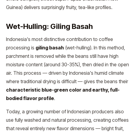
Guinea) delivers surprisingly fruity, tea-like profiles.
Wet-Hulling: Giling Basah
Indonesia's most distinctive contribution to coffee
processing is
giling basah
(wet-hulling). In this method,
parchment is removed while the beans still have high
moisture content (around 30-35%), then dried in the open
air. This process — driven by Indonesia's humid climate
where traditional drying is difficult — gives the beans their
characteristic blue-green color and earthy, full-
bodied flavor profile
.
Today, a growing number of Indonesian producers also
use fully washed and natural processing, creating coffees
that reveal entirely new flavor dimensions — bright fruit,