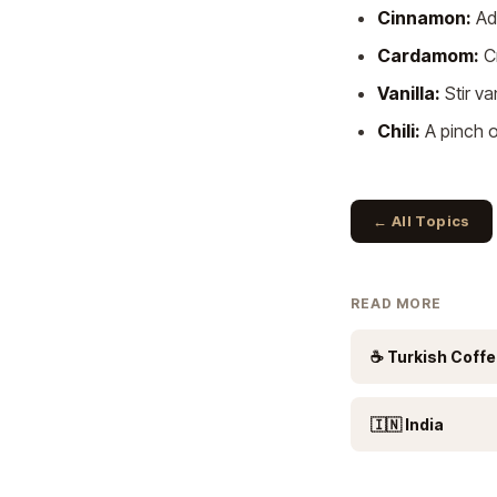
Cinnamon:
Add
Cardamom:
Cr
Vanilla:
Stir va
Chili:
A pinch o
← All Topics
READ MORE
☕ Turkish Coff
🇮🇳 India