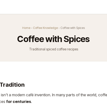
Kurse
Über Uns
Abo
Home
-
Coffee Knowledge
- Coffee with Spices
Coffee with Spices
Traditional spiced coffee recipes
Tradition
 isn't a modern café invention. In many parts of the world, cof
ices
for centuries
.