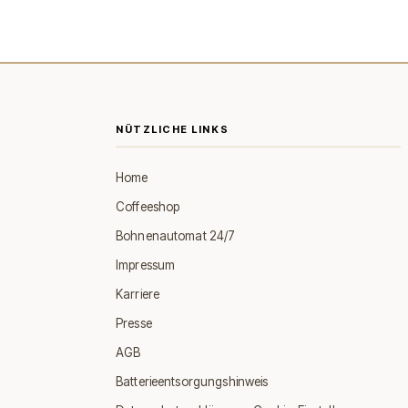
NÜTZLICHE LINKS
Home
Coffeeshop
Bohnenautomat 24/7
Impressum
Karriere
Presse
AGB
Batterieentsorgungshinweis