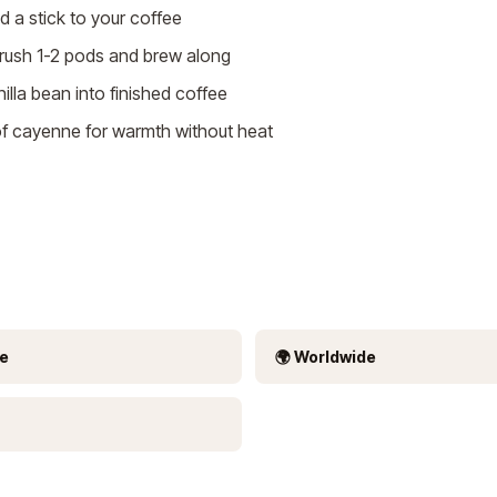
 a stick to your coffee
ush 1-2 pods and brew along
nilla bean into finished coffee
f cayenne for warmth without heat
ee
🌍 Worldwide