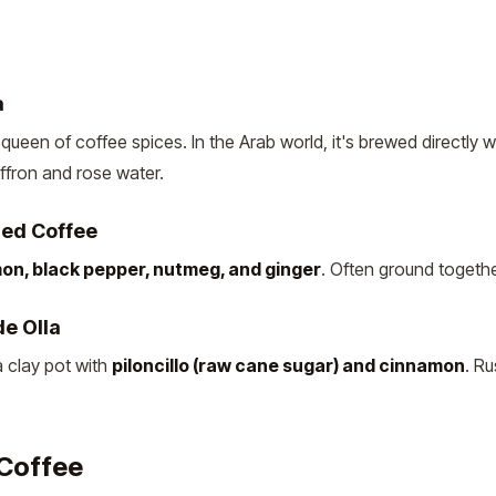
a
 queen of coffee spices. In the Arab world, it's brewed directly w
ffron and rose water.
ed Coffee
on, black pepper, nutmeg, and ginger
. Often ground togethe
e Olla
 clay pot with
piloncillo (raw cane sugar) and cinnamon
. Ru
 Coffee