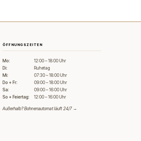
ÖFFNUNGSZEITEN
Mo:
12:00 – 18:00 Uhr
Di:
Ruhetag
Mi:
07:30 – 18:00 Uhr
Do + Fr:
09:00 – 18:00 Uhr
Sa:
09:00 – 16:00 Uhr
So + Feiertag:
12:00 – 16:00 Uhr
Außerhalb?
Bohnenautomat läuft 24/7 →