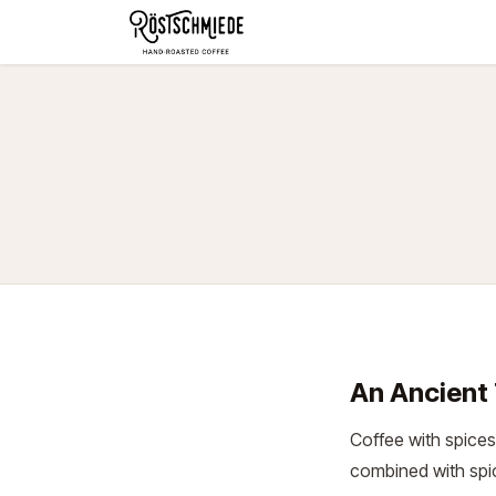
Zum Inhalt springen
Home
Shop
Schokolade
An Ancient 
Coffee with spices
combined with sp