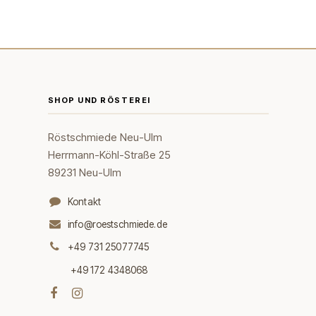
SHOP UND RÖSTEREI
Röstschmiede Neu-Ulm
Herrmann-Köhl-Straße 25
89231 Neu-Ulm
Kontakt
info@roestschmiede.de
+49 731 25077745
+49 172 4348068