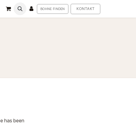
KONTAKT
BOHNE FINDEN
fee has been