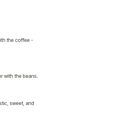
ith the coffee -
r with the beans.
stic, sweet, and