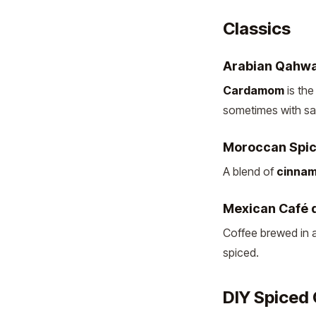
Classics
Arabian Qahw
Cardamom
is the
sometimes with sa
Moroccan Spic
A blend of
cinnam
Mexican Café d
Coffee brewed in a
spiced.
DIY Spiced